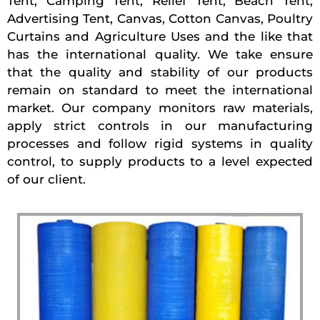
Tent, Camping Tent, Relief Tent, Beach Tent,
Advertising Tent, Canvas, Cotton Canvas, Poultry
Curtains and Agriculture Uses and the like that
has the international quality. We take ensure
that the quality and stability of our products
remain on standard to meet the international
market. Our company monitors raw materials,
apply strict controls in our manufacturing
processes and follow rigid systems in quality
control, to supply products to a level expected
of our client.