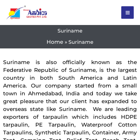
Skip
to
content
Suriname
Home
Suriname
Suriname is also officially known as the
Federative Republic of Suriname, is the largest
country in both South America and Latin
America. Our company started from a small
town in Ahmedabad, India and today we take
great pleasure that our client has expanded to
overseas state like Suriname. We are leading
exporters of tarpaulin which includes HDPE
tarpaulin, PE Tarpaulin, Waterproof Cotton
Tarpaulins, Synthetic Tarpaulin, Container, Army