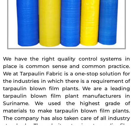
We have the right quality control systems in
place is common sense and common practice.
We at Tarpaulin Fabric is a one-stop solution for
the industries in which there is a requirement of
tarpaulin blown film plants. We are a leading
tarpaulin blown film plant manufacturers in
Suriname. We used the highest grade of
materials to make tarpaulin blown film plants.
The company has also taken care of all industry
standards. The adroit extrusion tarpaulin film