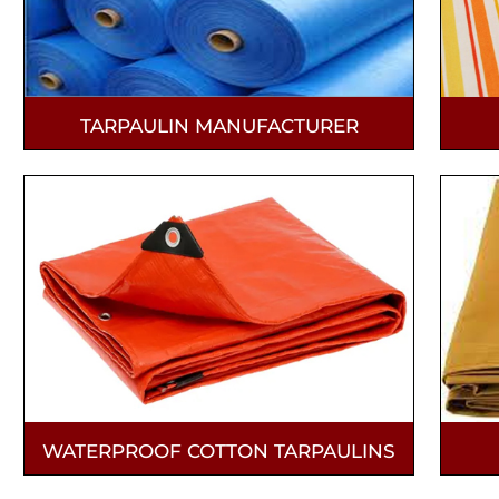
TARPAULIN MANUFACTURER
WATERPROOF COTTON TARPAULINS