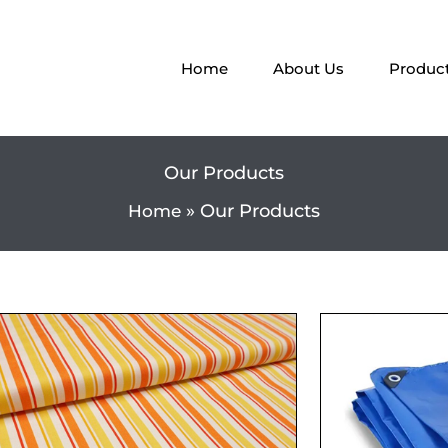
Home
About Us
Produc
Our Products
Our Products
Home