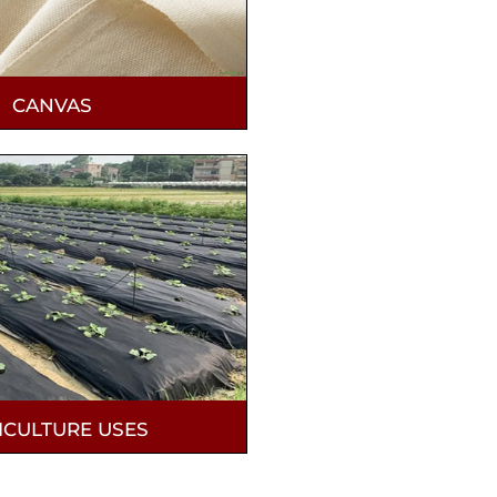
CANVAS
ICULTURE USES