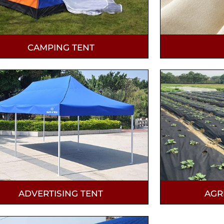
CAMPING TENT
ADVERTISING TENT
AGR