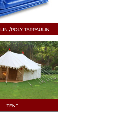
LIN /POLY TARPAULIN
TENT