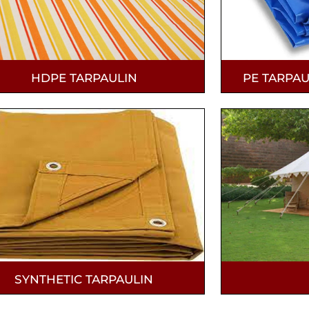
HDPE TARPAULIN
PE TARPAU
SYNTHETIC TARPAULIN