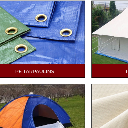
PE TARPAULINS