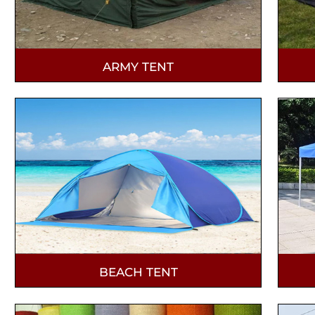
ARMY TENT
BEACH TENT