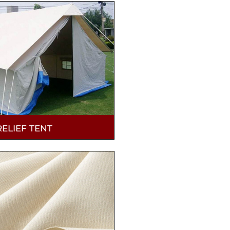
RELIEF TENT