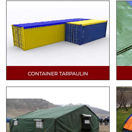
CONTAINER TARPAULIN