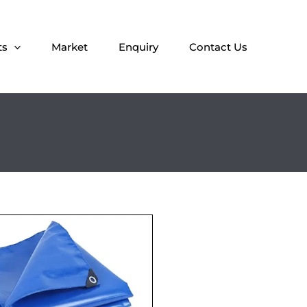
ts
Market
Enquiry
Contact Us