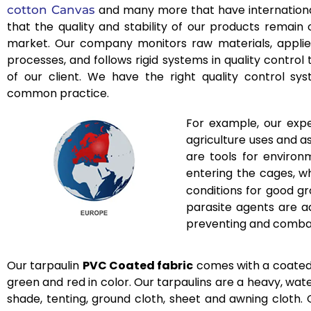
and many more that have internationa
cotton Canvas
that the quality and stability of our products remain
market. Our company monitors raw materials, applies
processes, and follows rigid systems in quality control
of our client. We have the right quality control 
common practice.
For example, our expe
agriculture uses and a
are tools for environ
entering the cages, w
conditions for good gr
parasite agents are a
preventing and combati
Our tarpaulin
PVC Coated fabric
comes with a coated to
green and red in color. Our tarpaulins are a heavy, wate
shade, tenting, ground cloth, sheet and awning cloth. O