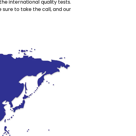
he international quality tests.
 sure to take the call, and our