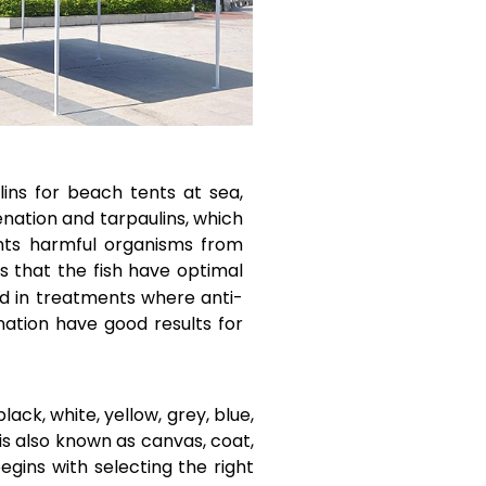
ins for beach tents at sea,
enation and tarpaulins, which
ents harmful organisms from
s that the fish have optimal
ed in treatments where anti-
nation have good results for
lack, white, yellow, grey, blue,
 is also known as canvas, coat,
egins with selecting the right