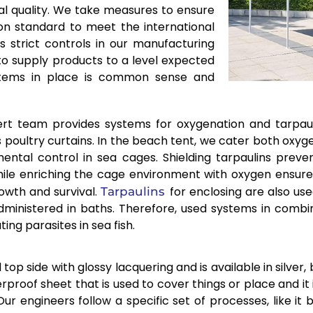
l quality. We take measures to ensure
 on standard to meet the international
 strict controls in our manufacturing
 to supply products to a level expected
systems in place is common sense and
rt team provides systems for oxygenation and tarpaul
s poultry curtains. In the beach tent, we cater both oxyg
mental control in sea cages. Shielding tarpaulins prev
hile enriching the cage environment with oxygen ensure
owth and survival.
for enclosing are also us
Tarpaulins
dministered in baths. Therefore, used systems in combi
ng parasites in sea fish.
p side with glossy lacquering and is available in silver, b
rproof sheet that is used to cover things or place and it
ur engineers follow a specific set of processes, like it b