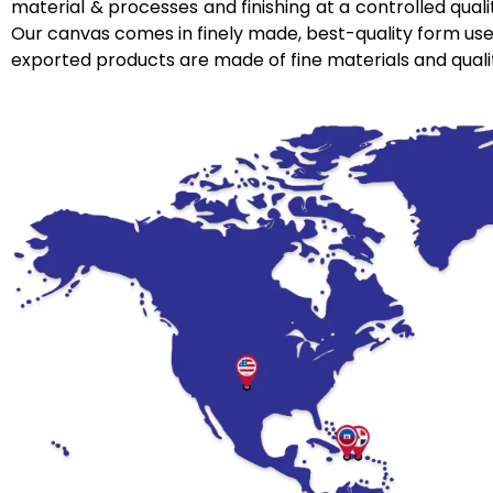
material & processes and finishing at a controlled qualit
Our canvas comes in finely made, best-quality form used 
exported products are made of fine materials and qual