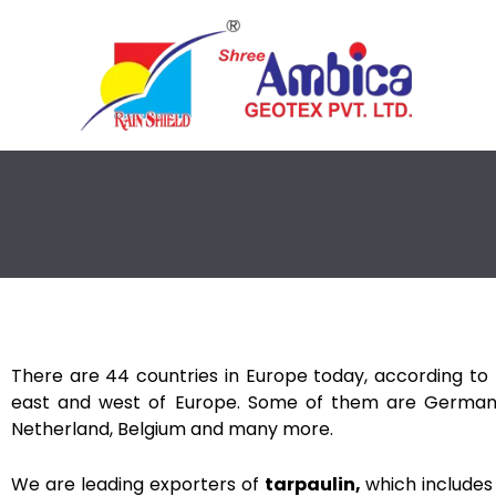
Skip
to
content
There are 44 countries in Europe today, according to t
east and west of Europe. Some of them are Germany
Netherland, Belgium and many more.
We are leading exporters of
tarpaulin,
which includes 