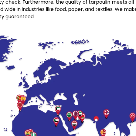
y check. Furthermore, the quality of tarpaulin meets all t
wide in industries like food, paper, and textiles. We make
ity guaranteed.