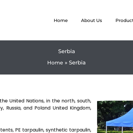
Home
About Us
Produc
Serbia
Serbia
Home
he United Nations, in the north, south,
, Russia, and Poland United Kingdom,
tents, PE tarpaulin, synthetic tarpaulin,