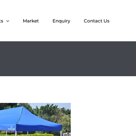
ts
Market
Enquiry
Contact Us