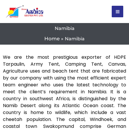
Skip
to
content
Namibia
Home
Namibia
We are the most prestigious exporter of HDPE
Tarpaulin, Army Tent, Camping Tent, Canvas,
Agriculture uses and beach tent that are fabricated
by our company with using the most efficient expert
team engineer who uses the latest technology to
meet the client’s requirement in Namibia. It is a
country in southwest Africa, is distinguished by the
Namib Desert along its Atlantic Ocean coast. The
country is home to wildlife, which include a vast
cheetah population. The capital, Windhoek, and
coastal town Swakopmund comprise German