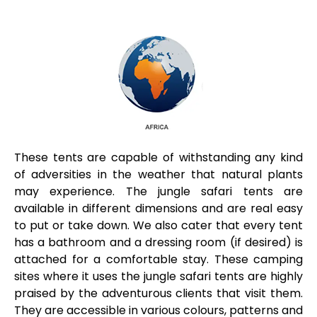
These tents are capable of withstanding any kind
of adversities in the weather that natural plants
may experience. The jungle safari tents are
available in different dimensions and are real easy
to put or take down. We also cater that every tent
has a bathroom and a dressing room (if desired) is
attached for a comfortable stay. These camping
sites where it uses the jungle safari tents are highly
praised by the adventurous clients that visit them.
They are accessible in various colours, patterns and