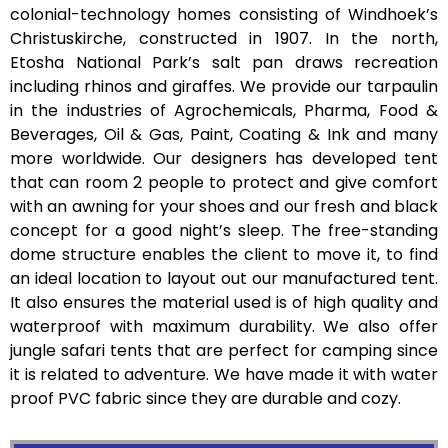
colonial-technology homes consisting of Windhoek’s
Christuskirche, constructed in 1907. In the north,
Etosha National Park’s salt pan draws recreation
including rhinos and giraffes. We provide our tarpaulin
in the industries of Agrochemicals, Pharma, Food &
Beverages, Oil & Gas, Paint, Coating & Ink and many
more worldwide. Our designers has developed tent
that can room 2 people to protect and give comfort
with an awning for your shoes and our fresh and black
concept for a good night’s sleep. The free-standing
dome structure enables the client to move it, to find
an ideal location to layout out our manufactured tent.
It also ensures the material used is of high quality and
waterproof with maximum durability. We also offer
jungle safari tents that are perfect for camping since
it is related to adventure. We have made it with water
proof PVC fabric since they are durable and cozy.