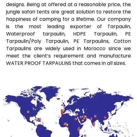
designs. Being at offered at a reasonable price, the
jungle safari tents are great solution to restore the
happiness of camping for a lifetime. Our company
is the most leading exporter of Tarpaulin,
Waterproof tarpaulin, HDPE Tarpaulin, PE
Tarpaulin/Poly Tarpaulin, PE Tarpaulins, Cotton
Tarpaulins are widely used in Morocco since we
meet the client’s requirement and manufacture
WATER PROOF TARPAULINS that comes in all sizes.