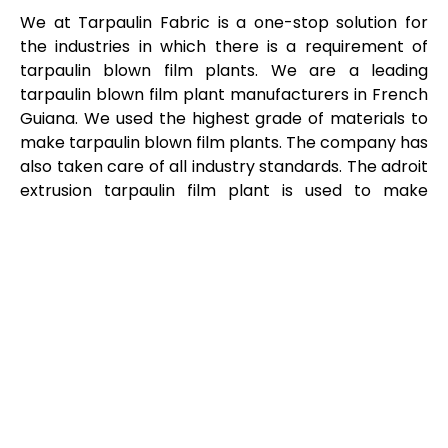
We at Tarpaulin Fabric is a one-stop solution for
the industries in which there is a requirement of
tarpaulin blown film plants. We are a leading
tarpaulin blown film plant manufacturers in French
Guiana. We used the highest grade of materials to
make tarpaulin blown film plants. The company has
also taken care of all industry standards. The adroit
extrusion tarpaulin film plant is used to make
plastic films or sheets. These films are used in many
industries for the production of different products.
We are prominent tarpaulin blown film plant
suppliers in French Guiana product are available at
an inexpensive rates.