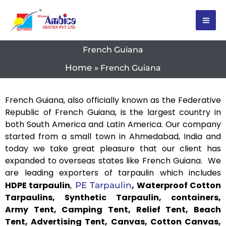
Skip
to
content
French Guiana
Home
French Guiana
French Guiana, also officially known as the Federative
Republic of French Guiana, is the largest country in
both South America and Latin America. Our company
started from a small town in Ahmedabad, India and
today we take great pleasure that our client has
expanded to overseas states like French Guiana. We
are leading exporters of tarpaulin which includes
HDPE tarpaulin
,
, Waterproof Cotton
PE Tarpaulin
Tarpaulins, Synthetic Tarpaulin, containers,
Army Tent, Camping Tent, Relief Tent, Beach
Tent, Advertising Tent, Canvas, Cotton Canvas,