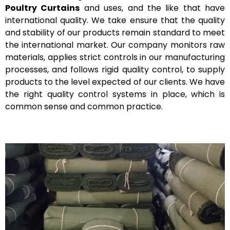
Poultry Curtains
and uses, and the like that have
international quality.
We take ensure that the quality
and stability of our products remain standard to meet
the international market. Our company monitors raw
materials, applies strict controls in our manufacturing
processes, and follows rigid quality control, to supply
products to the level expected of our clients. We have
the right quality control systems in place, which is
common sense and common practice.