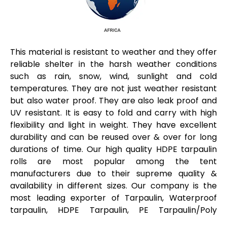
This material is resistant to weather and they offer
reliable shelter in the harsh weather conditions
such as rain, snow, wind, sunlight and cold
temperatures. They are not just weather resistant
but also water proof. They are also leak proof and
UV resistant. It is easy to fold and carry with high
flexibility and light in weight. They have excellent
durability and can be reused over & over for long
durations of time. Our high quality HDPE tarpaulin
rolls are most popular among the tent
manufacturers due to their supreme quality &
availability in different sizes. Our company is the
most leading exporter of Tarpaulin, Waterproof
tarpaulin, HDPE Tarpaulin, PE Tarpaulin/Poly
Tarpaulin, PE Tarpaulins, Cotton Tarpaulins are