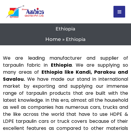
Skip
to
content
Ethiopia
Home
Ethiopia
We are leading manufacturer and supplier of
tarpaulin fabric in
Ethiopia
. We are supplying so
many areas of
Ethiopia like Kandi, Parakou and
Savalou.
We have made our stand in international
market by exporting and supplying our immense
range of tarpaulin products that are built with the
latest knowledge. In this era, almost all the household
as well as companies has numerous cars, trucks and
the like across the world that have to use HDPE &
LDPE tarpaulin cars or truck covers because of their
excellent features as compared to other materials