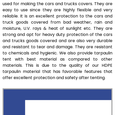
used for making the cars and trucks covers. They are
easy to use since they are highly flexible and very
reliable. It is an excellent protection to the cars and
truck goods covered from bad weather, rain and
moisture, U.V. rays & heat of sunlight etc. They are
strong and apt for heavy duty protection of the cars
and trucks goods covered and are also very durable
and resistant to tear and damage. They are resistant
to chemicals and hygienic. We also provide tarpaulin
tent with best material as compared to other
materials. This is due to the quality of our HDPE
tarpaulin material that has favorable features that
offer excellent protection and safety after tenting.