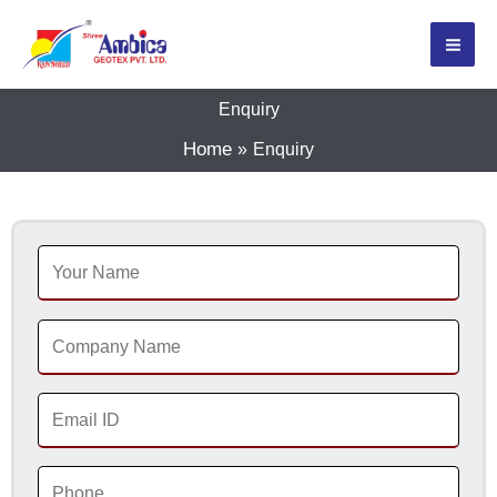
Skip
to
content
Enquiry
Home
Enquiry